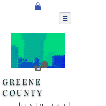
GREENE
COUNTY
historical