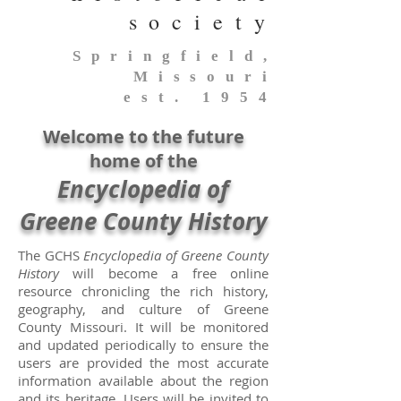
society
Springfield,
Missouri
est. 1954
Welcome to the future
home of the
En
cyclopedia of
Greene County History
The GCHS
Encyclopedia of Greene County
History
will become a free online
resource chronicling the rich history,
geography, and culture of Greene
County Missouri. It will be monitored
and updated periodically to ensure the
users are provided the most accurate
information available about the region
and its heritage. Users will be invited to