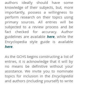
authors ideally should have some
knowledge of their subjects, but, more
importantly, possess a willingness to
perform research on their topics using
primary sources. All entries will be
subjected to a review process and be
fact checked for accuracy. Author
guidelines are available
here
, while the
Encyclopedia style guide is available
here
.
As the GCHS begins constructing a list of
entries, it is acknowledge that it will by
no means be definitive without your
assistance. We invite you to nominate
topics for inclusion in the
Encyclopedia
and authors (including yourself) to write
entries for those topics. The primary
criteria for an entry must be its
significance to some aspect of Greene
County history. Topics may include:
EVENTS that occurred in the