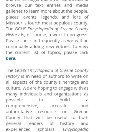
browse our text entries and media
galleries to learn more about the people,
places, events, legends, and lore of
Missouri's fourth most populous county.
The GCHS
Encyclopedia of Greene County
History
is, of course, a work in progress.
Please check in frequently as we will be
continually adding new entries. To view
the current list of topics, please click
here
.
The GCHS
Encyclopedia of Greene County
History
is in need of authors to write on
all aspects of the county's heritage and
culture. We are hoping to engage with as
many individuals and organizations as
possible to build a
comprehensive, accurate, and
authoritative resource on Greene
County that will be useful to both
general readers of history and
experienced scholars.
Encyclopedia