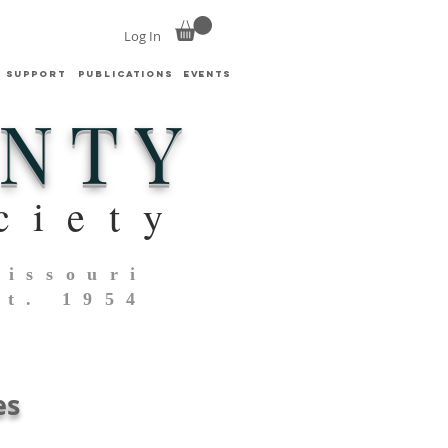
Log In
& SUPPORT
PUBLICATIONS
EVENTS
UNTY
ciety
Missouri
st. 1954
es