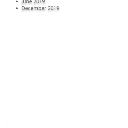
June 2019
December 2019