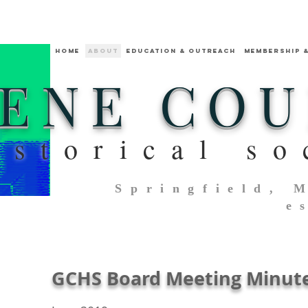
HOME
ABOUT
Education & Outreach
MEMBERSHIP 
ENE CO
istorical so
Springfield, 
e
GCHS Board Meeting Minut