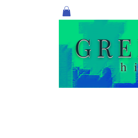
GRE
h