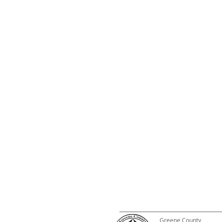
Greene County