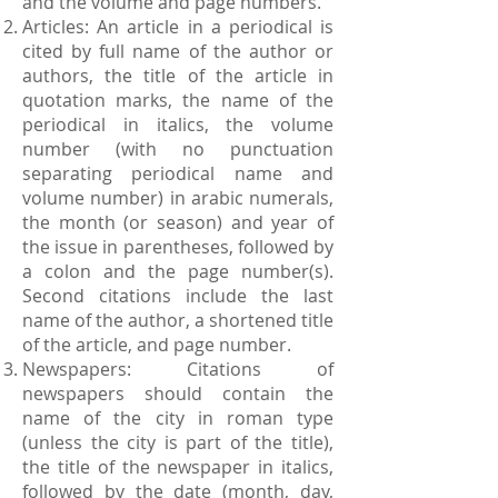
and the volume and page numbers.
Articles: An article in a periodical is
cited by full name of the author or
authors, the title of the article in
quotation marks, the name of the
periodical in italics, the volume
number (with no punctuation
separating periodical name and
volume number) in arabic numerals,
the month (or season) and year of
the issue in parentheses, followed by
a colon and the page number(s).
Second citations include the last
name of the author, a shortened title
of the article, and page number.
Newspapers: Citations of
newspapers should contain the
name of the city in roman type
(unless the city is part of the title),
the title of the newspaper in italics,
followed by the date (month, day,