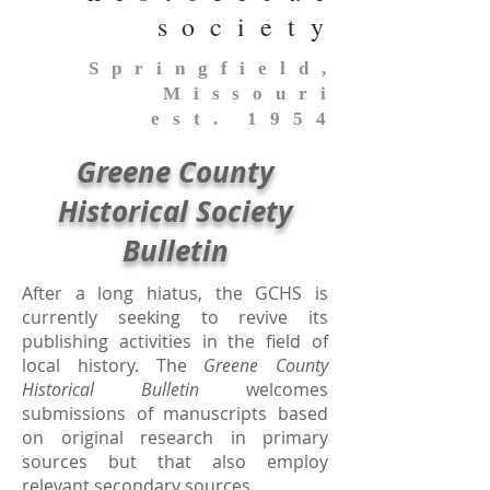
society
Springfield,
Missouri
est. 1954
Greene County
Historical Society
Bulletin
After a long hiatus, the GCHS is
currently seeking to revive its
publishing activities in the field of
local history. The
Greene County
Historical Bulletin
welcomes
submissions of manuscripts based
on original research in primary
sources but that also employ
relevant secondary sources.