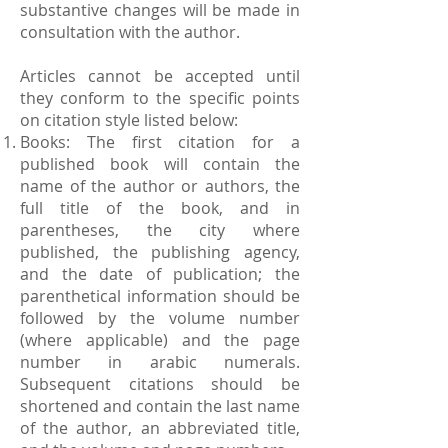
substantive changes will be made in
consultation with the author.
Articles cannot be accepted until
they conform to the specific points
on citation style listed below:
Books: The first citation for a
published book will contain the
name of the author or authors, the
full title of the book, and in
parentheses, the city where
published, the publishing agency,
and the date of publication; the
parenthetical information should be
followed by the volume number
(where applicable) and the page
number in arabic numerals.
Subsequent citations should be
shortened and contain the last name
of the author, an abbreviated title,