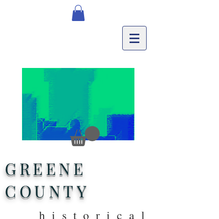
GREENE
COUNTY
historical