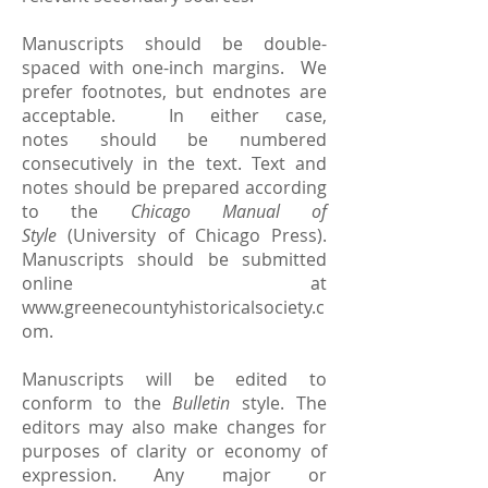
Manuscripts should be double-
spaced with one-inch margins. We
prefer footnotes, but endnotes are
acceptable. In either case,
notes should be numbered
consecutively in the text. Text and
notes should be prepared according
to the
Chicago Manual of
Style
(University of Chicago Press).
Manuscripts should be submitted
online at
www.greenecountyhistoricalsociety.c
om
.
Manuscripts will be edited to
conform to the
Bulletin
style. The
editors may also make changes for
purposes of clarity or economy of
expression. Any major or