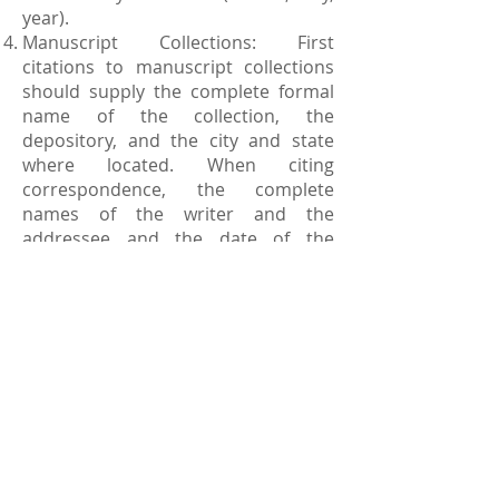
year).
Manuscript Collections: First
citations to manuscript collections
should supply the complete formal
name of the collection, the
depository, and the city and state
where located. When citing
correspondence, the complete
names of the writer and the
addressee and the date of the
correspondence should be provided.
The place of the writing and
identifications of the
correspondents do not need to be
furnished. References to materials
housed in the National
Archives must include the record
group number. References to
microfilmed records should indicate
the name and depository of the