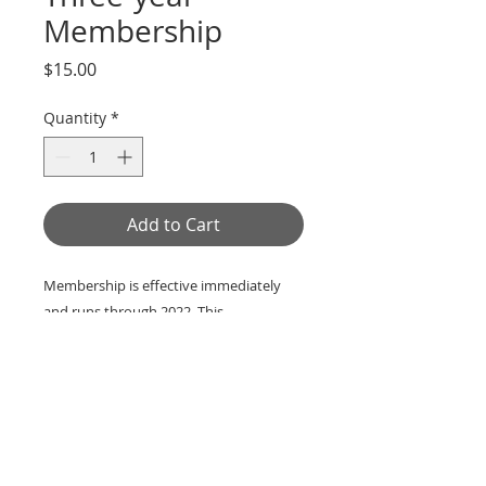
Membership
Price
$15.00
Quantity
*
Add to Cart
Membership is effective immediately
and runs through 2022. This
membership is effective immediately.
Members are granted voting priviledges,
receive early notice of Society events,
and recieve a copy of the quarterly
Greene County Historical Society Bulletin
.