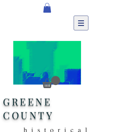
GREENE
COUNTY
historical