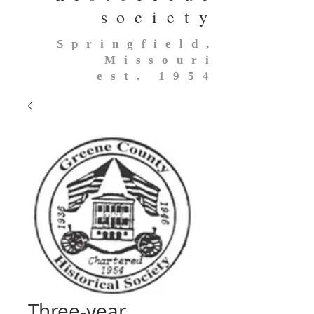
society
Springfield,
Missouri
est. 1954
Three-year