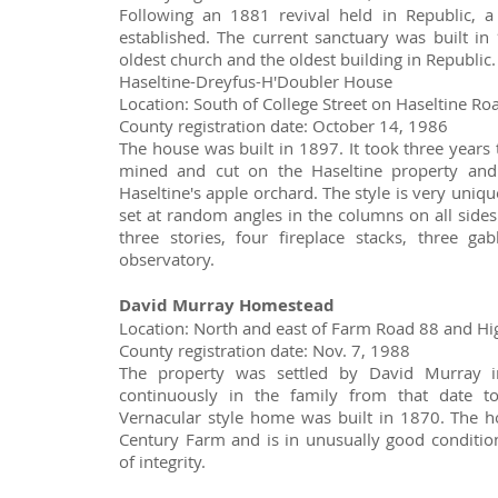
Following an 1881 revival held in Republic, 
established. The current sanctuary was built in 
oldest church and the oldest building in Republic.
Haseltine-Dreyfus-H'Doubler House
Location: South of College Street on Haseltine Ro
County registration date: October 14, 1986
The house was built in 1897. It took three years 
mined and cut on the Haseltine property and
Haseltine's apple orchard. The style is very uniq
set at random angles in the columns on all sides 
three stories, four fireplace stacks, three g
observatory.
David Murray Homestead
Location: North and east of Farm Road 88 and H
County registration date: Nov. 7, 1988
The property was settled by David Murray 
continuously in the family from that date to
Vernacular style home was built in 1870. The 
Century Farm and is in unusually good condition 
of integrity.