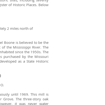
ric sites, including seventy
ister of Historic Places. Below
tely 2 miles north of
el Boone is believed to be the
 of the Mississippi River. The
habited since the 1950s. The
s purchased by the Missouri
eveloped as a State Historic
)
MO.
ously until 1969. This mill is
ir Grove. The three-story oak
however, it was never water