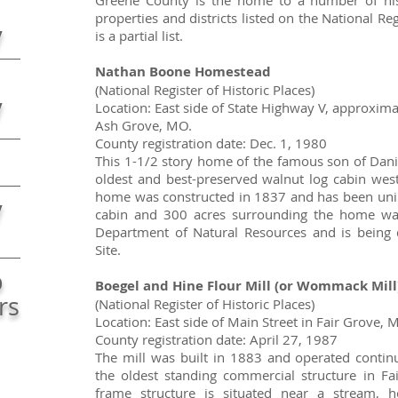
Greene County is the home to a number of histo
properties and districts listed on the National Reg
y
is a partial list.
Nathan Boone Homestead
(National Register of Historic Places)
y
Location: East side of State Highway V, approxima
Ash Grove, MO.
County registration date: Dec. 1, 1980
This 1-1/2 story home of the famous son of Dani
oldest and best-preserved walnut log cabin west
home was constructed in 1837 and has been unin
y
cabin and 300 acres surrounding the home wa
Department of Natural Resources and is being d
Site.
b
Boegel and Hine Flour Mill (or Wommack Mill
rs
(National Register of Historic Places)
Location: East side of Main Street in Fair Grove, 
County registration date: April 27, 1987
The mill was built in 1883 and operated continu
the oldest standing commercial structure in Fa
frame structure is situated near a stream, 