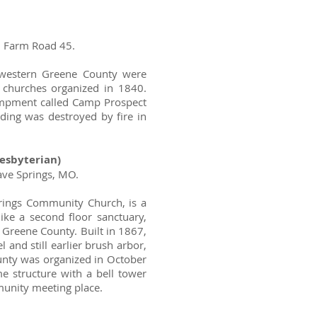
d Farm Road 45.
 western Greene County were
r churches organized in 1840.
ampment called Camp Prospect
lding was destroyed by fire in
esbyterian)
ave Springs, MO.
rings Community Church, is a
 like a second floor sanctuary,
 Greene County. Built in 1867,
l and still earlier brush arbor,
unty was organized in October
e structure with a bell tower
munity meeting place.