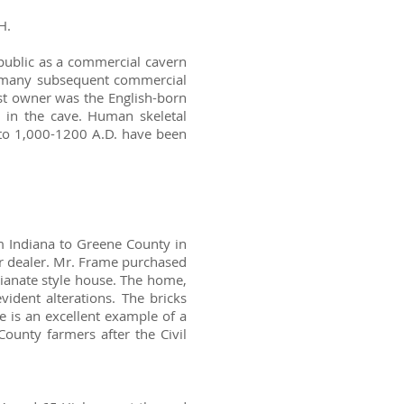
H.
public as a commercial cavern
r many subsequent commercial
rst owner was the English-born
in the cave. Human skeletal
 to 1,000-1200 A.D. have been
 Indiana to Greene County in
 dealer. Mr. Frame purchased
lianate style house. The home,
vident alterations. The bricks
 is an excellent example of a
County farmers after the Civil