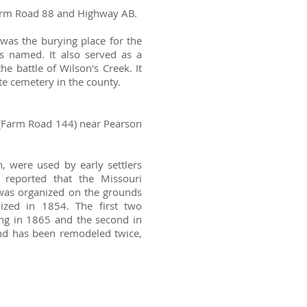
 Farm Road 88 and Highway AB.
was the burying place for the
 named. It also served as a
e battle of Wilson's Creek. It
e cemetery in the county.
a (Farm Road 144) near Pearson
, were used by early settlers
 reported that the Missouri
was organized on the grounds
ized in 1854. The first two
ding in 1865 and the second in
and has been remodeled twice,