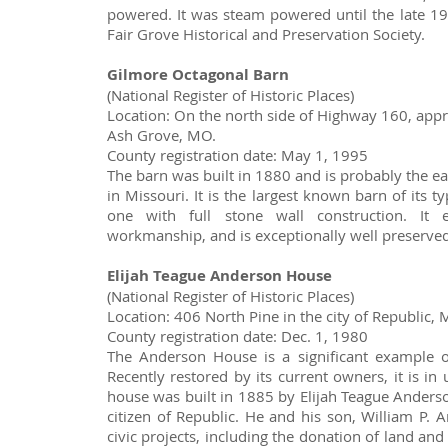
powered. It was steam powered until the late 19
Fair Grove Historical and Preservation Society.
Gilmore Octagonal Barn
(National Register of Historic Places)
Location: On the north side of Highway 160, appr
Ash Grove, MO.
County registration date: May 1, 1995
The barn was built in 1880 and is probably the ea
in Missouri. It is the largest known barn of its ty
one with full stone wall construction. It 
workmanship, and is exceptionally well preserved
Elijah Teague Anderson House
(National Register of Historic Places)
Location: 406 North Pine in the city of Republic, 
County registration date: Dec. 1, 1980
The Anderson House is a significant example of 
Recently restored by its current owners, it is in
house was built in 1885 by Elijah Teague Ander
citizen of Republic. He and his son, William P.
civic projects, including the donation of land and 