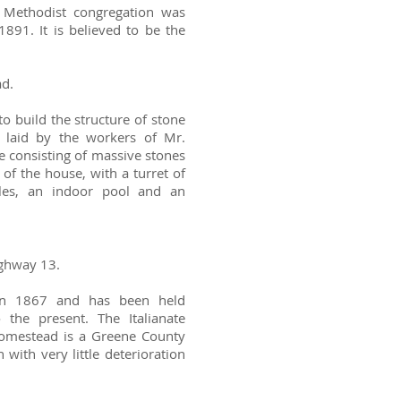
a Methodist congregation was
1891. It is believed to be the
ad.
to build the structure of stone
 laid by the workers of Mr.
ue consisting of massive stones
of the house, with a turret of
ables, an indoor pool and an
ighway 13.
in 1867 and has been held
 the present. The Italianate
homestead is a Greene County
with very little deterioration