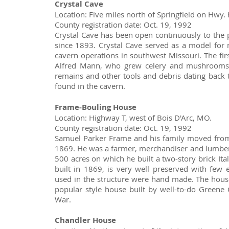
Crystal Cave
Location: Five miles north of Springfield on Hwy. 
County registration date: Oct. 19, 1992
Crystal Cave has been open continuously to the 
since 1893. Crystal Cave served as a model fo
cavern operations in southwest Missouri. The fi
Alfred Mann, who grew celery and mushrooms 
remains and other tools and debris dating back
found in the cavern.
Frame-Bouling House
Location: Highway T, west of Bois D'Arc, MO.
County registration date: Oct. 19, 1992
Samuel Parker Frame and his family moved from
1869. He was a farmer, merchandiser and lumber
500 acres on which he built a two-story brick Ita
built in 1869, is very well preserved with few e
used in the structure were hand made. The house
popular style house built by well-to-do Greene 
War.
Chandler House