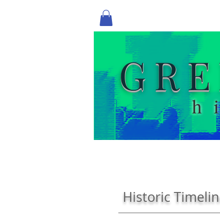
GRE
h
Historic Timeli