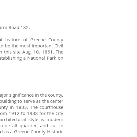
 Farm Road 182.
ant feature of Greene County
to be the most important Civil
n this site Aug. 10, 1861. The
stablishing a National Park on
or significance in the county,
h building to serve as the center
unty in 1833. The courthouse
om 1912 to 1938 for the City
architectural style is modern
stone all quarried and cut in
ed as a Greene County Historic