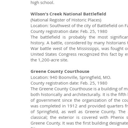
high school.
Wilson's Creek National Battlefield
(National Register of Historic Places)
Location: Southwest of the city of Battlefield on
County registration date: Feb. 25, 1980
The battlefield is probably the most signific
history. A battle, considered by many historians 
War battle west of the Mississippi, was fought o
United States Congress recognized this fact by e
the 1,200-acre site.
Greene County Courthouse
Location: 940 Boonville, Springfield, MO.
County registration date: Feb. 25, 1980
The Greene County Courthouse is a building of maj
both historically and architecturally. It is the fift
of government since the organization of the co
was completed in 1912 and provided quarters fr
of Springfield, as well as Greene County. The 
classical; the exterior is covered with Phenix 
Greene County. It was the first building designat