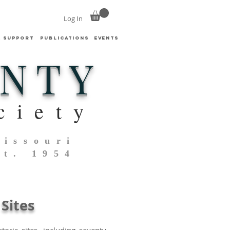
Log In
& SUPPORT
PUBLICATIONS
EVENTS
UNTY
ciety
Missouri
st. 1954
Sites