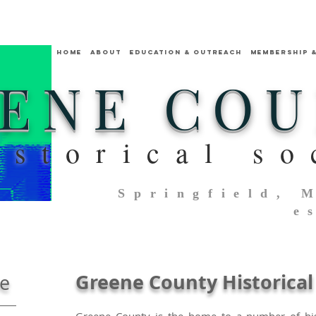
HOME
ABOUT
Education & Outreach
MEMBERSHIP 
ENE CO
istorical so
Springfield, 
e
Greene County Historical 
ne