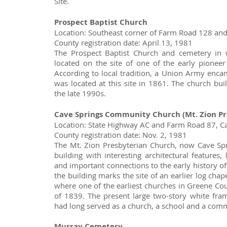
Site.
Prospect Baptist Church
Location: Southeast corner of Farm Road 128 an
County registration date: April 13, 1981
The Prospect Baptist Church and cemetery in
located on the site of one of the early pionee
According to local tradition, a Union Army enc
was located at this site in 1861. The church bui
the late 1990s.
Cave Springs Community Church (Mt. Zion Pr
Location: State Highway AC and Farm Road 87, C
County registration date: Nov. 2, 1981
The Mt. Zion Presbyterian Church, now Cave Sp
building with interesting architectural features,
and important connections to the early history of
the building marks the site of an earlier log chape
where one of the earliest churches in Greene Co
of 1839. The present large two-story white fram
had long served as a church, a school and a com
Murray Cemetery