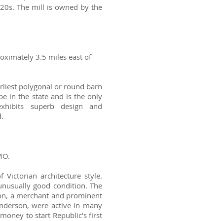
20s. The mill is owned by the
oximately 3.5 miles east of
rliest polygonal or round barn
pe in the state and is the only
exhibits superb design and
.
MO.
Victorian architecture style.
 unusually good condition. The
son, a merchant and prominent
 Anderson, were active in many
money to start Republic's first