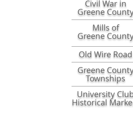
Civil War
in
Greene Count
Mills of
Greene Count
Old Wire Road
Greene Count
Townships
University Clu
Historical Marke