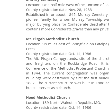
Location: One-half mile west of the junction of
County registration date: Nov. 28, 1983
Established in or about 1845, Murray Cemetery 
pioneer family for whom Murray Township was
major burying place for Confederate dead after th
contains more Confederate graves than any privat
Mt. Pisgah Methodist Church
Location: Six miles east of Springfield on Catalp
Creek.
County registration date: Oct. 14, 1986
The Mt. Pisgah Campgrounds, site of the church
and freighters on the Rockbridge Road. It is
Conference of the Methodist Protestant Church 
in 1844. The current congregation was organ
buildings were destroyed by fire; the first buil
1887. The current structure was built in 1888 
but still serves as a church.
Hood Methodist Church
Location: 139 North Walnut in Republic, MO.
County registration date: Oct. 14, 1986