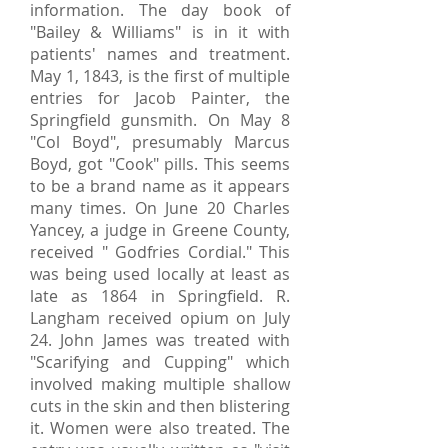
information. The day book of
"Bailey & Williams" is in it with
patients' names and treatment.
May 1, 1843, is the first of multiple
entries for Jacob Painter, the
Springfield gunsmith. On May 8
"Col Boyd", presumably Marcus
Boyd, got "Cook" pills. This seems
to be a brand name as it appears
many times. On June 20 Charles
Yancey, a judge in Greene County,
received " Godfries Cordial." This
was being used locally at least as
late as 1864 in Springfield. R.
Langham received opium on July
24. John James was treated with
"Scarifying and Cupping" which
involved making multiple shallow
cuts in the skin and then blistering
it. Women were also treated. The