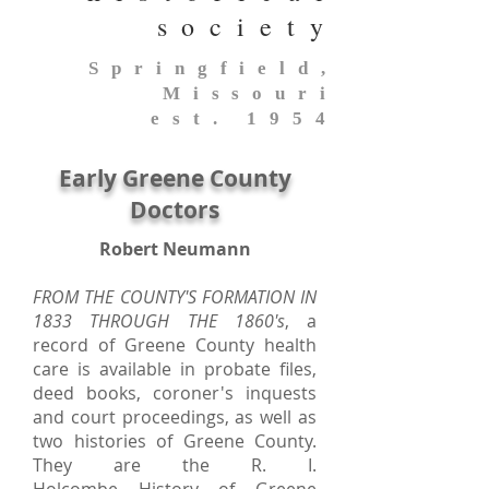
society
Springfield,
Missouri
est. 1954
Early Greene County
Doctors
Robert Neumann
FROM THE COUNTY'S FORMATION IN
1833 THROUGH THE 1860's
, a
record of Greene County health
care is available in probate files,
deed books, coroner's inquests
and court proceedings, as well as
two histories of Greene County.
They are the R. I.