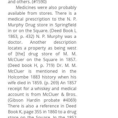
and others. (#1590)
Medicines were also probably
available from stores. There is a
medical prescription to the N. P.
Murphy Drug store in Springfield
in or on the Square. (Deed Book L
1863, p. 432) N. P. Murphy was a
doctor. Another description
locates a property as being west
of [the] drug store of M. M.
McCluer on the Square in 1857.
(Deed book H, p. 719) Dr. M. M.
McCluer is mentioned in the
Holcombe 1883 history when his
wife died in 1859. (p. 269) An 1857
receipt for a whiskey and medical
account is from McCluer & Bros.
(Gibson Hardin probate #4069)
There is also a reference in Deed
Book K, page 355 in 1860 to a drug
store on the Square. In the 1852