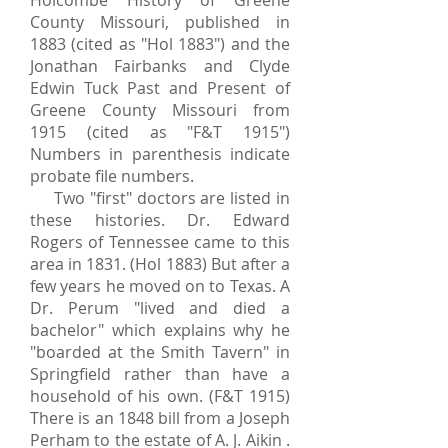
Holcombe History of Greene
County Missouri, published in
1883 (cited as "Hol 1883") and the
Jonathan Fairbanks and Clyde
Edwin Tuck Past and Present of
Greene County Missouri from
1915 (cited as "F&T 1915")
Numbers in parenthesis indicate
probate file numbers.
Two "first" doctors are listed in
these histories. Dr. Edward
Rogers of Tennessee came to this
area in 1831. (Hol 1883) But after a
few years he moved on to Texas. A
Dr. Perum "lived and died a
bachelor" which explains why he
"boarded at the Smith Tavern" in
Springfield rather than have a
household of his own. (F&T 1915)
There is an 1848 bill from a Joseph
Perham to the estate of A. J. Aikin .