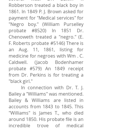
Robberson treated a black boy in
1861. In 1849 P. J. Brown asked for
payment for "Medical services" for
"Negro boy." (William Purselley
probate #8520) In 1851 Dr.
Chenoweth treated a "negro." (E.
F. Roberts probate #5146) There is
an Aug. 11, 1861, listing for
medicine for negroes with Wm . C.
Caldwell. (Jacob Bodenhamer
probate #579) An 1849 receipt
from Dr. Perkins is for treating a
"black girl."
In connection with Dr. T. J.
Bailey a "Williams" was mentioned.
Bailey & Williams are listed in
accounts from 1843 to 1845. This
"Williams" is James T., who died
around 1850. His probate file is an
incredible trove of medical