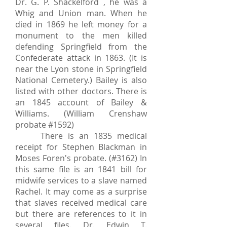
Dr. G. P. Shackelford , he was a
Whig and Union man. When he
died in 1869 he left money for a
monument to the men killed
defending Springfield from the
Confederate attack in 1863. (It is
near the Lyon stone in Springfield
National Cemetery.) Bailey is also
listed with other doctors. There is
an 1845 account of Bailey &
Williams. (William Crenshaw
probate #1592)
There is an 1835 medical
receipt for Stephen Blackman in
Moses Foren's probate. (#3162) In
this same file is an 1841 bill for
midwife services to a slave named
Rachel. It may come as a surprise
that slaves received medical care
but there are references to it in
several files. Dr. Edwin T.