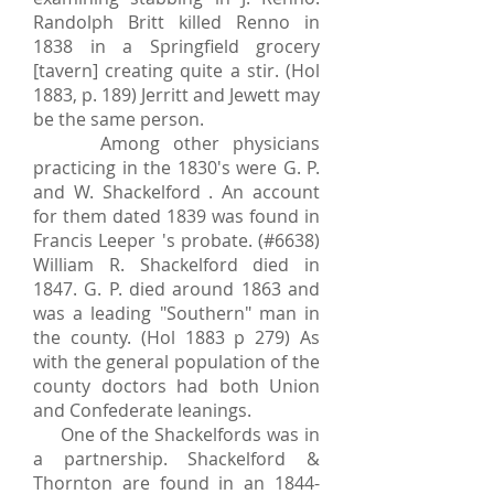
Randolph Britt killed Renno in
1838 in a Springfield grocery
[tavern] creating quite a stir. (Hol
1883, p. 189) Jerritt and Jewett may
be the same person.
Among other physicians
practicing in the 1830's were G. P.
and W. Shackelford . An account
for them dated 1839 was found in
Francis Leeper 's probate. (#6638)
William R. Shackelford died in
1847. G. P. died around 1863 and
was a leading "Southern" man in
the county. (Hol 1883 p 279) As
with the general population of the
county doctors had both Union
and Confederate leanings.
One of the Shackelfords was in
a partnership. Shackelford &
Thornton are found in an
1844-