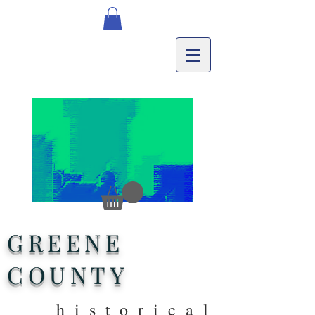
GREENE
COUNTY
historical