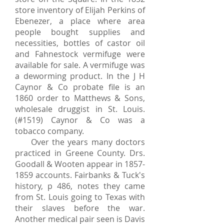
store inventory of Elijah Perkins of
Ebenezer, a place where area
people bought supplies and
necessities, bottles of castor oil
and Fahnestock vermifuge were
available for sale. A vermifuge was
a deworming product. In the J H
Caynor & Co probate file is an
1860 order to Matthews & Sons,
wholesale druggist in St. Louis.
(#1519) Caynor & Co was a
tobacco company.
Over the years many doctors
practiced in Greene County. Drs.
Goodall & Wooten appear in
1857-
1859
accounts. Fairbanks & Tuck's
history, p 486, notes they came
from St. Louis going to Texas with
their slaves before the war.
Another medical pair seen is Davis