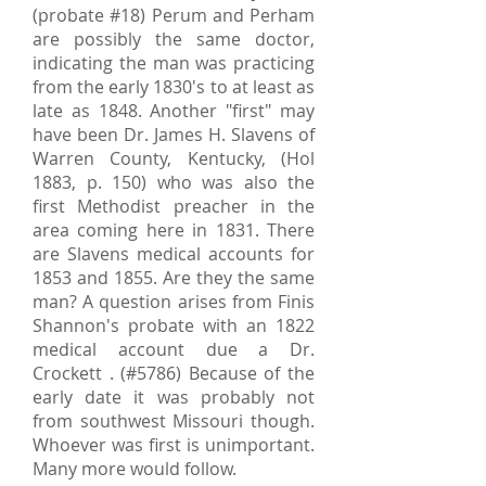
(probate #18) Perum and Perham
are possibly the same doctor,
indicating the man was practicing
from the early 1830's to at least as
late as 1848. Another "first" may
have been Dr. James H. Slavens of
Warren County, Kentucky, (Hol
1883, p. 150) who was also the
first Methodist preacher in the
area coming here in 1831. There
are Slavens medical accounts for
1853 and 1855. Are they the same
man? A question arises from Finis
Shannon's probate with an 1822
medical account due a Dr.
Crockett . (#5786) Because of the
early date it was probably not
from southwest Missouri though.
Whoever was first is unimportant.
Many more would follow.