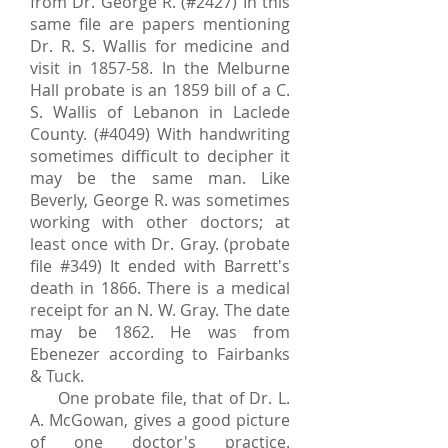
from Dr. George R. (#2427) In this
same file are papers mentioning
Dr. R. S. Wallis for medicine and
visit in 1857-58. In the Melburne
Hall probate is an 1859 bill of a C.
S. Wallis of Lebanon in Laclede
County. (#4049) With handwriting
sometimes difficult to decipher it
may be the same man. Like
Beverly, George R. was sometimes
working with other doctors; at
least once with Dr. Gray. (probate
file #349) It ended with Barrett's
death in 1866. There is a medical
receipt for an N. W. Gray. The date
may be 1862. He was from
Ebenezer according to Fairbanks
& Tuck.
One probate file, that of Dr. L.
A. McGowan, gives a good picture
of one doctor's practice.