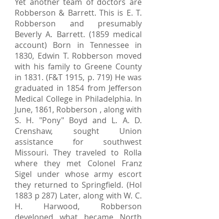
Yet another team of doctors are
Robberson & Barrett. This is E. T.
Robberson and presumably
Beverly A. Barrett. (1859 medical
account) Born in Tennessee in
1830, Edwin T. Robberson moved
with his family to Greene County
in 1831. (F&T 1915, p. 719) He was
graduated in 1854 from Jefferson
Medical College in Philadelphia. In
June, 1861, Robberson , along with
S. H. "Pony" Boyd and L. A. D.
Crenshaw, sought Union
assistance for southwest
Missouri. They traveled to Rolla
where they met Colonel Franz
Sigel under whose army escort
they returned to Springfield. (Hol
1883 p 287) Later, along with W. C.
H. Harwood, Robberson
developed what became North