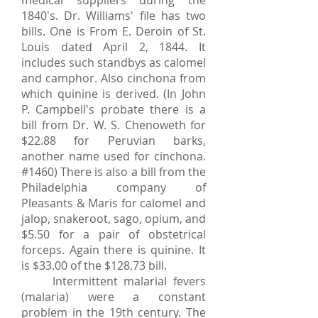
medical suppliers during the
1840's. Dr. Williams' file has two
bills. One is From E. Deroin of St.
Louis dated April 2, 1844. It
includes such standbys as calomel
and camphor. Also cinchona from
which quinine is derived. (In John
P. Campbell's probate there is a
bill from Dr. W. S. Chenoweth for
$22.88 for Peruvian barks,
another name used for cinchona.
#1460) There is also a bill from the
Philadelphia company of
Pleasants & Maris for calomel and
jalop, snakeroot, sago, opium, and
$5.50 for a pair of obstetrical
forceps. Again there is quinine. It
is $33.00 of the $128.73 bill.
Intermittent malarial fevers
(malaria) were a constant
problem in the 19th century. The