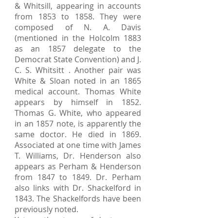
& Whitsill, appearing in accounts
from 1853 to 1858. They were
composed of N. A. Davis
(mentioned in the Holcolm 1883
as an 1857 delegate to the
Democrat State Convention) and J.
C. S. Whitsitt . Another pair was
White & Sloan noted in an 1865
medical account. Thomas White
appears by himself in 1852.
Thomas G. White, who appeared
in an 1857 note, is apparently the
same doctor. He died in 1869.
Associated at one time with James
T. Williams, Dr. Henderson also
appears as Perham & Henderson
from 1847 to 1849. Dr. Perham
also links with Dr. Shackelford in
1843. The Shackelfords have been
previously noted.