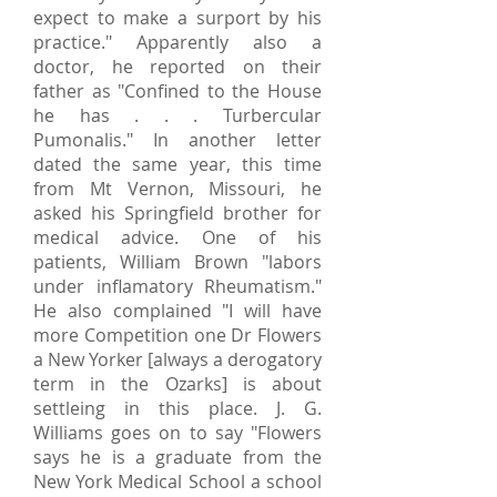
expect to make a surport by his
practice." Apparently also a
doctor, he reported on their
father as "Confined to the House
he has . . . Turbercular
Pumonalis." In another letter
dated the same year, this time
from Mt Vernon, Missouri, he
asked his Springfield brother for
medical advice. One of his
patients, William Brown "labors
under inflamatory Rheumatism."
He also complained "I will have
more Competition one Dr Flowers
a New Yorker [always a derogatory
term in the Ozarks] is about
settleing in this place. J. G.
Williams goes on to say "Flowers
says he is a graduate from the
New York Medical School a school