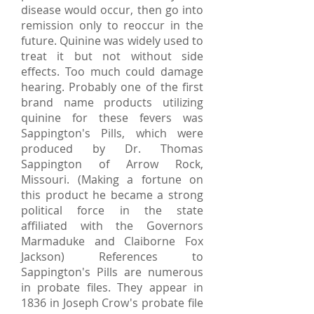
disease would occur, then go into
remission only to reoccur in the
future. Quinine was widely used to
treat it but not without side
effects. Too much could damage
hearing. Probably one of the first
brand name products utilizing
quinine for these fevers was
Sappington's Pills, which were
produced by Dr. Thomas
Sappington of Arrow Rock,
Missouri. (Making a fortune on
this product he became a strong
political force in the state
affiliated with the Governors
Marmaduke and Claiborne Fox
Jackson) References to
Sappington's Pills are numerous
in probate files. They appear in
1836 in Joseph Crow's probate file