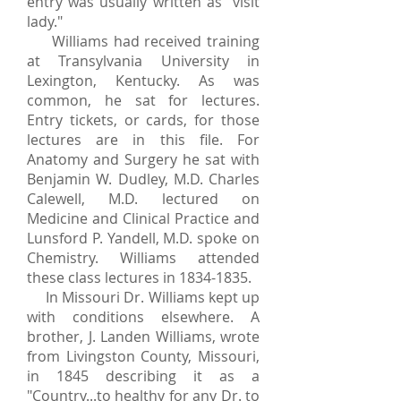
entry was usually written as "visit
lady."
Williams had received training
at Transylvania University in
Lexington, Kentucky. As was
common, he sat for lectures.
Entry tickets, or cards, for those
lectures are in this file. For
Anatomy and Surgery he sat with
Benjamin W. Dudley, M.D. Charles
Calewell, M.D. lectured on
Medicine and Clinical Practice and
Lunsford P. Yandell, M.D. spoke on
Chemistry. Williams attended
these class lectures in
1834-1835
.
In Missouri Dr. Williams kept up
with conditions elsewhere. A
brother, J. Landen Williams, wrote
from Livingston County, Missouri,
in 1845 describing it as a
"Country...to healthy for any Dr. to