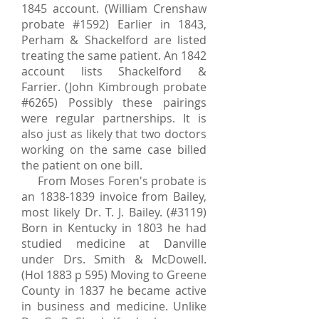
1845
account. (William Crenshaw
probate #1592) Earlier in 1843,
Perham & Shackelford are listed
treating the same patient. An 1842
account lists Shackelford &
Farrier. (John Kimbrough probate
#6265) Possibly these pairings
were regular partnerships. It is
also just as likely that two doctors
working on the same case billed
the patient on one bill.
From Moses Foren's probate is
an
1838-1839
invoice from Bailey,
most likely Dr. T. J. Bailey. (#3119)
Born in Kentucky in 1803 he had
studied medicine at Danville
under Drs. Smith & McDowell.
(Hol 1883 p 595) Moving to Greene
County in 1837 he became active
in business and medicine. Unlike