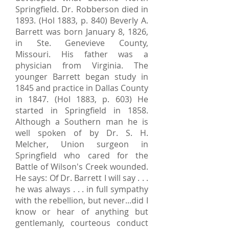
Springfield. Dr. Robberson died in
1893. (Hol 1883, p. 840) Beverly A.
Barrett was born January 8, 1826,
in Ste. Genevieve County,
Missouri. His father was a
physician from Virginia. The
younger Barrett began study in
1845 and practice in Dallas County
in 1847. (Hol 1883, p. 603) He
started in Springfield in 1858.
Although a Southern man he is
well spoken of by Dr. S. H.
Melcher, Union surgeon in
Springfield who cared for the
Battle of Wilson's Creek wounded.
He says: Of Dr. Barrett I will say . . .
he was always . . . in full sympathy
with the rebellion, but never...did I
know or hear of anything but
gentlemanly, courteous conduct