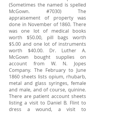
(Sometimes the named is spelled
McGown. #7030) The
appraisement of property was
done in November of 1860. There
was one lot of medical books
worth $50.00, pill bags worth
$5.00 and one lot of instruments
worth $40.00. Dr. Luther A.
McGown bought supplies on
account from W. N. Jopes
Company. The February to June
1860 sheets lists opium, rhubarb,
metal and glass syringes, female
and male, and of course, quinine.
There are patient account sheets
listing a visit to Daniel B. Flint to
dress a wound, a visit to
Johnathan Young for quinine (one
of many references to quinine), a
visit to Frederick Weaver's wife to