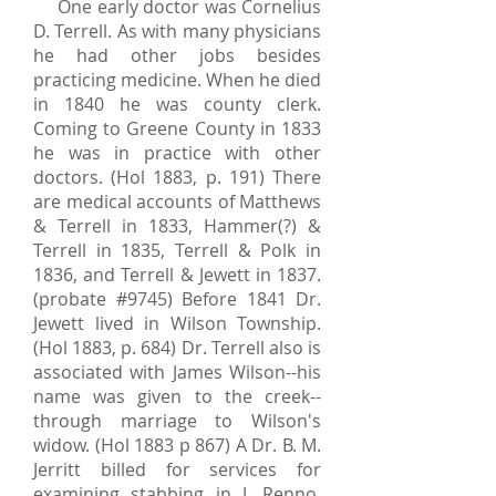
One early doctor was Cornelius
D. Terrell. As with many physicians
he had other jobs besides
practicing medicine. When he died
in 1840 he was county clerk.
Coming to Greene County in 1833
he was in practice with other
doctors. (Hol 1883, p. 191) There
are medical accounts of Matthews
& Terrell in 1833, Hammer(?) &
Terrell in 1835, Terrell & Polk in
1836, and Terrell & Jewett in 1837.
(probate #9745) Before 1841 Dr.
Jewett lived in Wilson Township.
(Hol 1883, p. 684) Dr. Terrell also is
associated with James Wilson--his
name was given to the creek--
through marriage to Wilson's
widow. (Hol 1883 p 867) A Dr. B. M.
Jerritt billed for services for
examining stabbing in J. Renno.