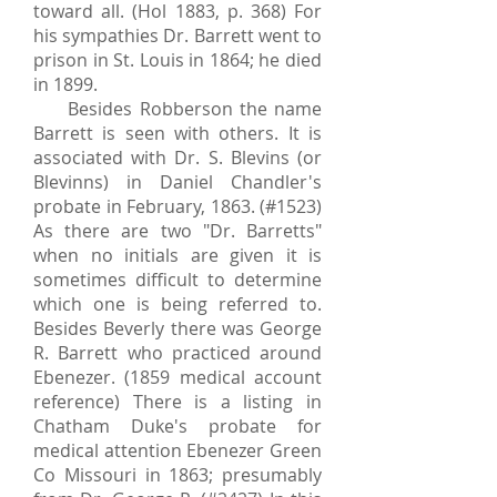
toward all. (Hol 1883, p. 368) For
his sympathies Dr. Barrett went to
prison in St. Louis in 1864; he died
in 1899.
Besides Robberson the name
Barrett is seen with others. It is
associated with Dr. S. Blevins (or
Blevinns) in Daniel Chandler's
probate in February, 1863. (#1523)
As there are two "Dr. Barretts"
when no initials are given it is
sometimes difficult to determine
which one is being referred to.
Besides Beverly there was George
R. Barrett who practiced around
Ebenezer. (1859 medical account
reference) There is a listing in
Chatham Duke's probate for
medical attention Ebenezer Green
Co Missouri in 1863; presumably