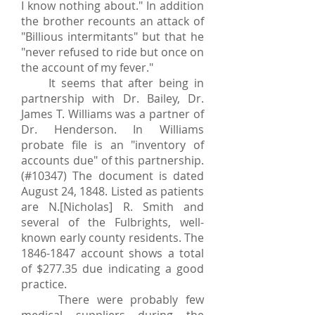
I know nothing about." In addition
the brother recounts an attack of
"Billious intermitants" but that he
"never refused to ride but once on
the account of my fever."
It seems that after being in
partnership with Dr. Bailey, Dr.
James T. Williams was a partner of
Dr. Henderson. In Williams
probate file is an "inventory of
accounts due" of this partnership.
(#10347) The document is dated
August 24, 1848. Listed as patients
are N.[Nicholas] R. Smith and
several of the Fulbrights, well-
known early county residents. The
1846-1847
account shows a total
of $277.35 due indicating a good
practice.
There were probably few